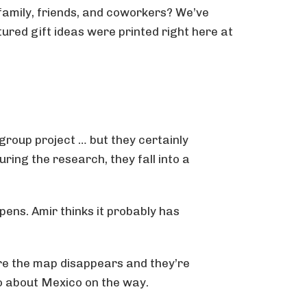
 family, friends, and coworkers? We’ve
atured gift ideas were printed right here at
group project … but they certainly
ring the research, they fall into a
pens. Amir thinks it probably has
ore the map disappears and they’re
wo about Mexico on the way.