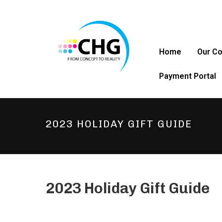
Home
Our C
Payment Portal
2023 HOLIDAY GIFT GUIDE
2023 Holiday Gift Guide