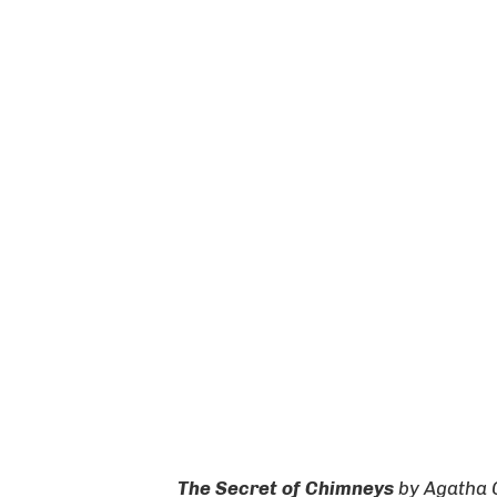
The Secret of Chimneys
by
Agatha 