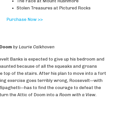
The Face at Mount Rushmore
Stolen Treasures at Pictured Rocks
Purchase Now >>
f Doom
by Laurie Calkhoven
evelt Banks is expected to give up his bedroom and
 haunted because of all the squeaks and groans
top of the stairs. After his plan to move into a fort
ting exercise goes terribly wrong, Roosevelt—with
 Spaghetti—has to find the courage to defeat the
turn the Attic of Doom into a
Room with a View
.