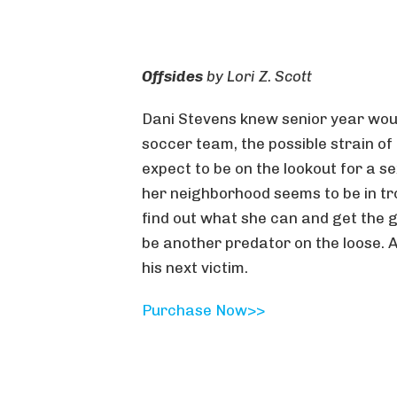
Offsides
by
Lori Z. Scott
Dani Stevens knew senior year wou
soccer team, the possible strain of 
expect to be on the lookout for a se
her neighborhood seems to be in tro
find out what she can and get the 
be another predator on the loose. 
his next victim.
Purchase N
ow>>