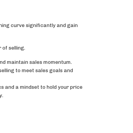
rning curve significantly and gain
 of selling.
 and maintain sales momentum.
elling to meet sales goals and
cs and a mindset to hold your price
y.