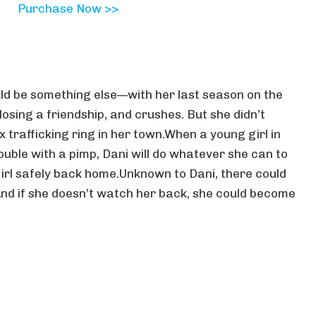
Purchase Now >>
ld be something else—with her last season on the
losing a friendship, and crushes. But she didn’t
x trafficking ring in her town.When a young girl in
uble with a pimp, Dani will do whatever she can to
girl safely back home.Unknown to Dani, there could
And if she doesn’t watch her back, she could become