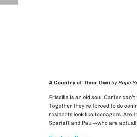
A Country of Their Own
by Hope B
Priscilla is an old soul. Carter can’t
Together they’re forced to do comm
residents look like teenagers. Are 
Scarlett and Paul—who are actually 8