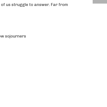
 of us struggle to answer. Far from
ow sojourners