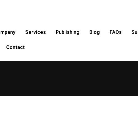
ompany
Services
Publishing
Blog
FAQs
Su
Contact