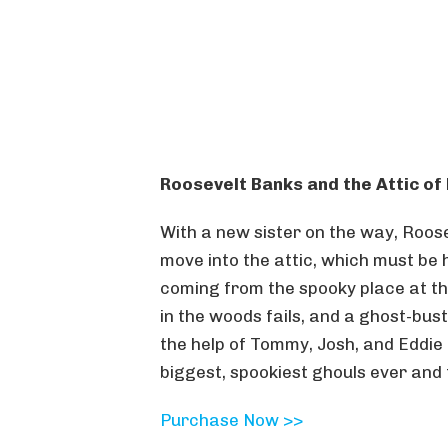
Roosevelt Banks and the Attic o
With a new sister on the way, Roos
move into the attic, which must be
coming from the spooky place at the 
in the woods fails, and a ghost-bus
the help of Tommy, Josh, and Eddie
biggest, spookiest ghouls ever and 
Purchase Now >>