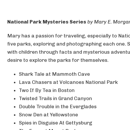
National Park Mysteries Series
by Mary E. Morga
Mary has a passion for traveling, especially to Natio
five parks, exploring and photographing each one. 
with children through facts and mysterious adventu
desire to explore the parks for themselves.
Shark Tale at Mammoth Cave
Lava Chasers at Volcanoes National Park
Two If By Tea in Boston
Twisted Trails in Grand Canyon
Double Trouble in the Everglades
Snow Den at Yellowstone
Spies in Disguise At Gettysburg