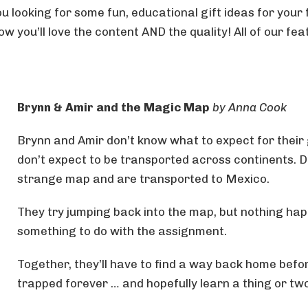
u looking for some fun, educational gift ideas for your
w you’ll love the content AND the quality! All of our fe
Brynn & Amir and the Magic Map
by Anna Cook
Brynn and Amir don’t know what to expect for their 
don’t expect to be transported across continents. Du
strange map and are transported to Mexico.
They try jumping back into the map, but nothing hap
something to do with the assignment.
Together, they’ll have to find a way back home bef
trapped forever … and hopefully learn a thing or t