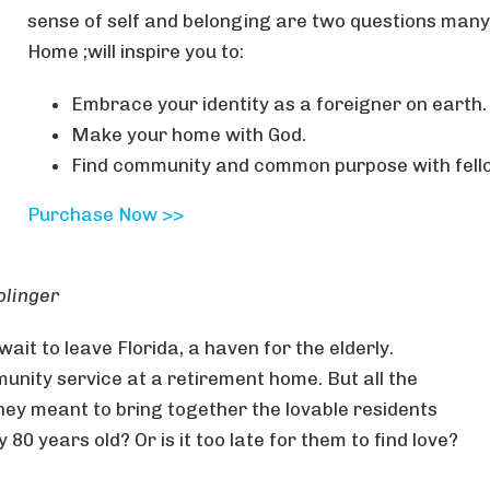
sense of self and belonging are two questions many
Home ;will inspire you to:
Embrace your identity as a foreigner on earth.
Make your home with God.
Find community and common purpose with fell
Purchase Now >>
olinger
 wait to leave Florida, a haven for the elderly.
unity service at a retirement home. But all the
they meant to bring together the lovable residents
0 years old? Or is it too late for them to find love?