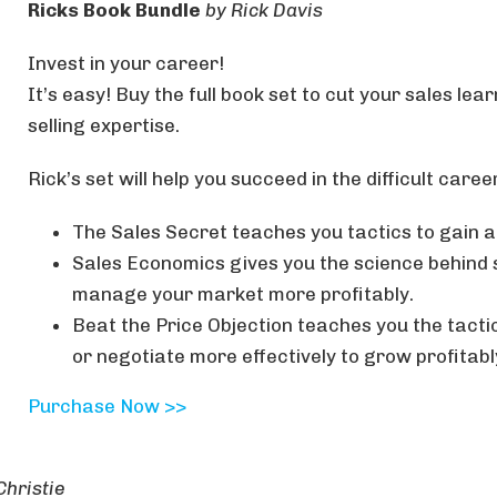
Ricks Book Bundle
by Rick Davis
Invest in your career!
It’s easy! Buy the full book set to cut your sales lea
selling expertise.
Rick’s set will help you succeed in the difficult career
The Sales Secret teaches you tactics to gain
Sales Economics gives you the science behind s
manage your market more profitably.
Beat the Price Objection teaches you the tacti
or negotiate more effectively to grow profitabl
Purchase Now >>
Christie