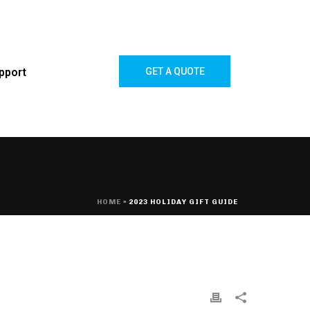
pport
GET A QUOTE
HOME
»
2023 HOLIDAY GIFT GUIDE