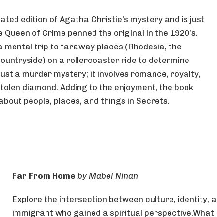
ted edition of Agatha Christie’s mystery and is just
 Queen of Crime penned the original in the 1920’s.
a mental trip to faraway places (Rhodesia, the
ountryside) on a rollercoaster ride to determine
just a murder mystery; it involves romance, royalty,
 stolen diamond. Adding to the enjoyment, the book
about people, places, and things in Secrets.
Far From Home
by Mabel Ninan
Explore the intersection between culture, identity, a
immigrant who gained a spiritual perspective.What 