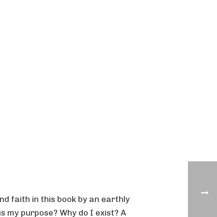
nd faith in this book by an earthly
is my purpose? Why do I exist? A