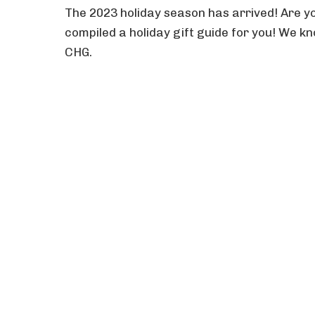
The 2023 holiday season has arrived! Are yo
compiled a holiday gift guide for you! We kno
CHG.