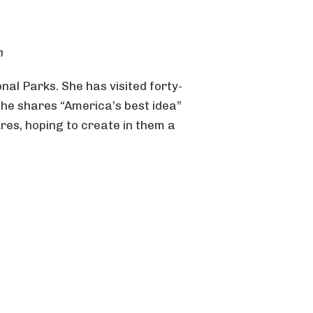
n
nal Parks. She has visited forty-
She shares “America’s best idea”
res, hoping to create in them a