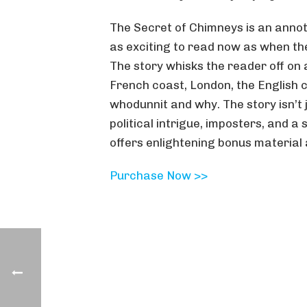
The Secret of Chimneys is an annota
as exciting to read now as when the
The story whisks the reader off on 
French coast, London, the English c
whodunnit and why. The story isn’t 
political intrigue, imposters, and a
offers enlightening bonus material 
Purchase Now >>