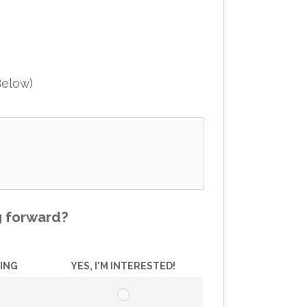
Below)
g forward?
ZING
YES, I'M INTERESTED!