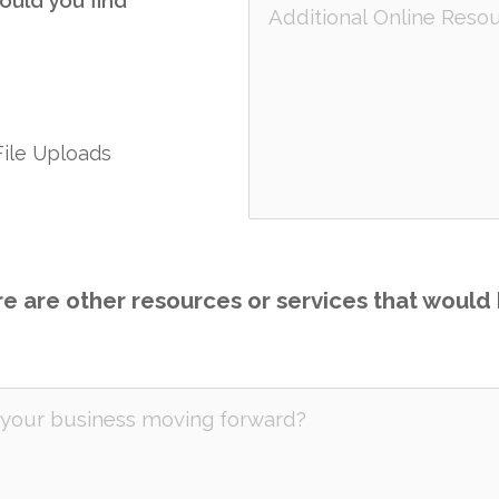
ould you find
File Uploads
re are other resources or services that would b