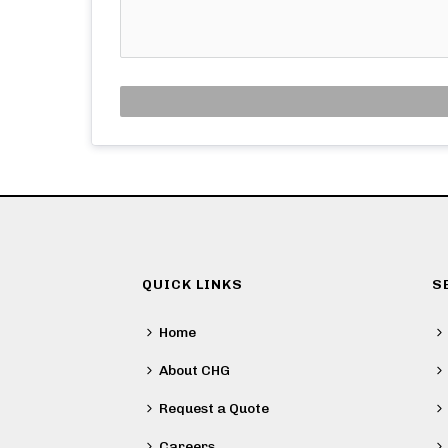
QUICK LINKS
S
Home
About CHG
Request a Quote
Careers