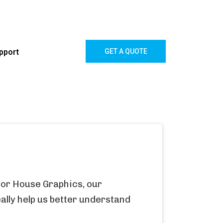
pport
GET A QUOTE
or House Graphics, our 
ally help us better understand 