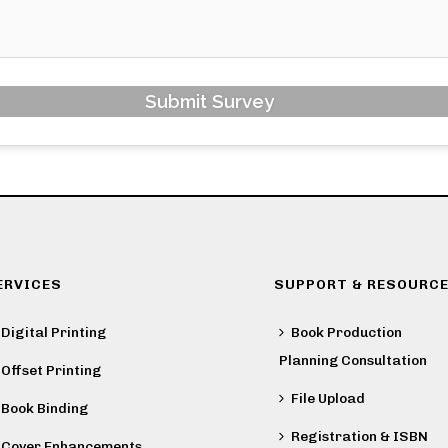
Submit Survey
ERVICES
SUPPORT & RESOURC
Digital Printing
Book Production
Planning Consultation
Offset Printing
File Upload
Book Binding
Registration & ISBN
Cover Enhancements