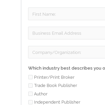
Which industry best describes you o
Printer/Print Broker
Trade Book Publisher
Author
Independent Publisher