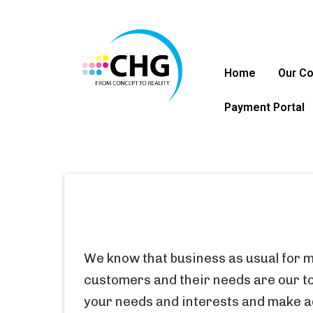
Home
Our C
Payment Portal
We know that business as usual for m
customers and their needs are our top
your needs and interests
 and make 