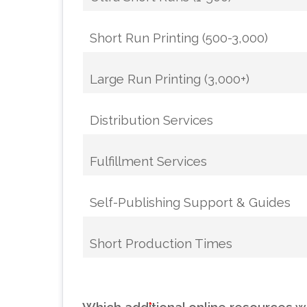
Short Run Printing (500-3,000)
Large Run Printing (3,000+)
Distribution Services
Fulfillment Services
Self-Publishing Support & Guides
Short Production Times