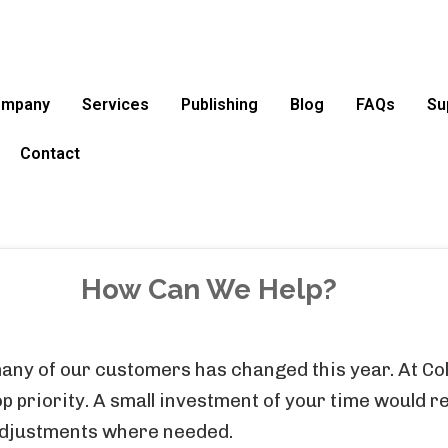
ompany
Services
Publishing
Blog
FAQs
Su
Contact
How Can We Help?
any of our customers has changed this year. At Col
 priority. A small investment of your time would re
adjustments where needed.