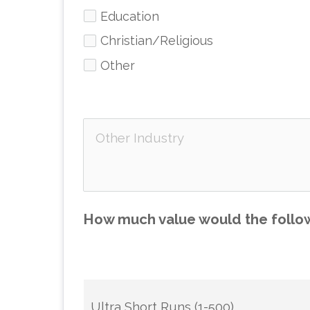
Education
Christian/Religious
Other
How much value would the follow
Ultra Short Runs (1-500)