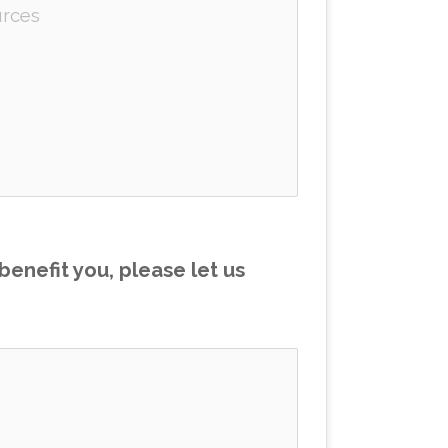
enefit you, please let us 