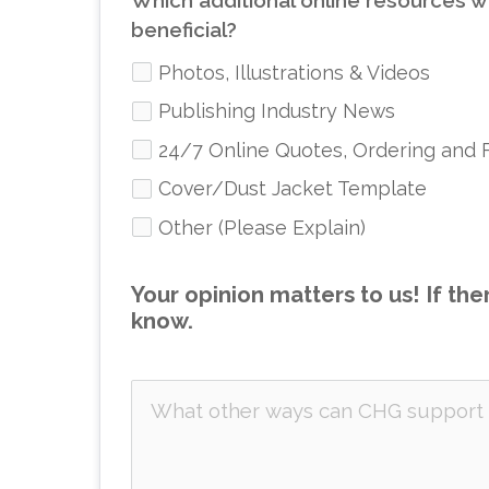
Which additional online resources w
beneficial?
Photos, Illustrations & Videos
Publishing Industry News
24/7 Online Quotes, Ordering and 
Cover/Dust Jacket Template
Other (Please Explain)
Your opinion matters to us! If the
know.