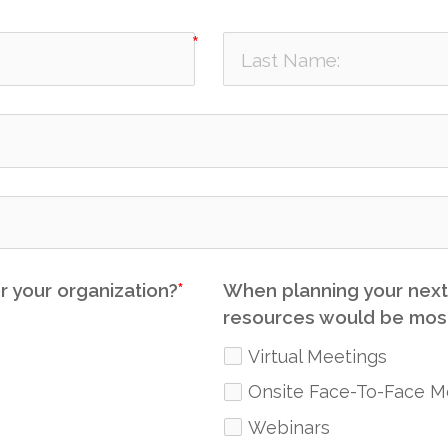
r your organization?
When planning your next 
resources would be most
Virtual Meetings
Onsite Face-To-Face M
Webinars