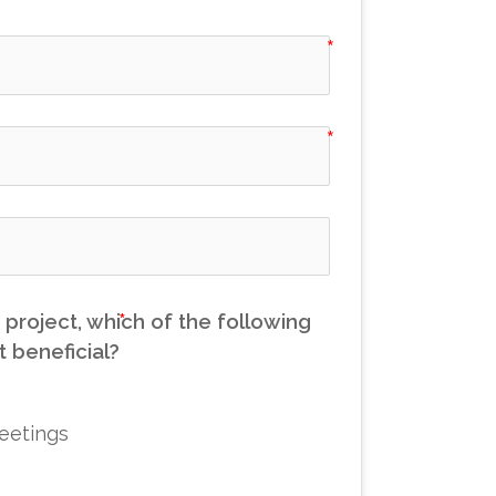
project, which of the following
 beneficial?
eetings