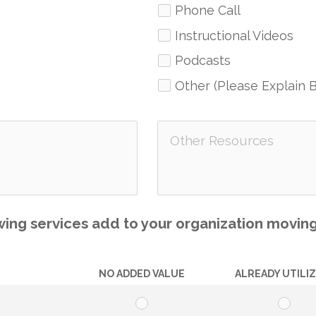
Phone Call
Instructional Videos
Podcasts
Other (Please Explain 
ing services add to your organization movin
NO ADDED VALUE
ALREADY UTILI