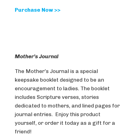
Purchase Now >>
Mother’s Journal
The Mother’s Journal is a special
keepsake booklet designed to be an
encouragement to ladies. The booklet
includes Scripture verses, stories
dedicated to mothers, and lined pages for
journal entries. Enjoy this product
yourself, or order it today as a gift for a
friend!