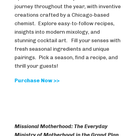
journey throughout the year, with inventive
creations crafted by a Chicago-based
chemist. Explore easy-to-follow recipes,
insights into modern mixology, and
stunning cocktail art. Fill your senses with
fresh seasonal ingredients and unique
pairings. Pick a season, find a recipe, and
thrill your guests!
Purchase Now >>
Missional Motherhood: The Everyday
Ministry of Motherhood in the Grand Plan