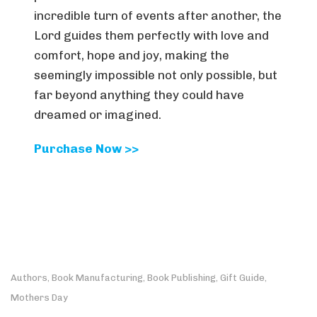
incredible turn of events after another, the
Lord guides them perfectly with love and
comfort, hope and joy, making the
seemingly impossible not only possible, but
far beyond anything they could have
dreamed or imagined.
Purchase Now >>
Authors
Book Manufacturing
Book Publishing
Gift Guide
,
,
,
,
Mothers Day