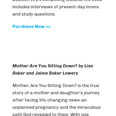
includes interviews of present-day moms
and study questions.
Purchase Now >>
Mother Are You Sitting Down? by Lisa
Baker and Jaime Baker Lowery
Mother, Are You Sitting Down? is the true
story of a mother and daughter’s journey
after facing life-changing news-an
unplanned pregnancy-and the miraculous
path God revealed to them. With one