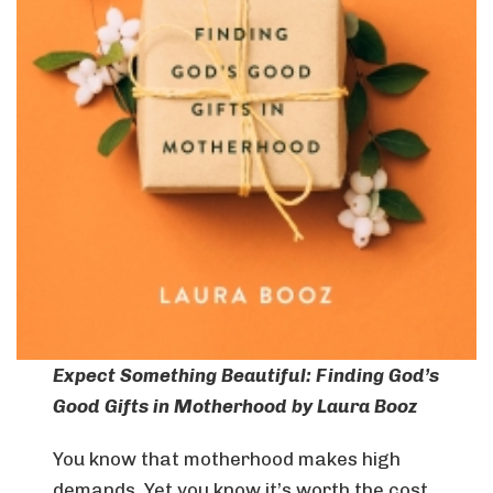
Expect Something Beautiful: Finding God’s
Good Gifts in Motherhood
by Laura Booz
You know that motherhood makes high
demands. Yet you know it’s worth the cost