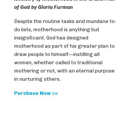
of God
by Gloria Furman
Despite the routine tasks and mundane to-
do lists, motherhood is anything but
insignificant. God has designed
motherhood as part of his greater plan to
draw people to himself—instilling all
women, whether called to traditional
mothering or not, with an eternal purpose
in nurturing others.
Purchase Now >>