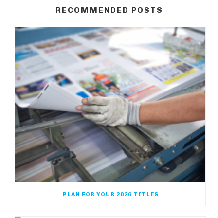
RECOMMENDED POSTS
PLAN FOR YOUR 2026 TITLES