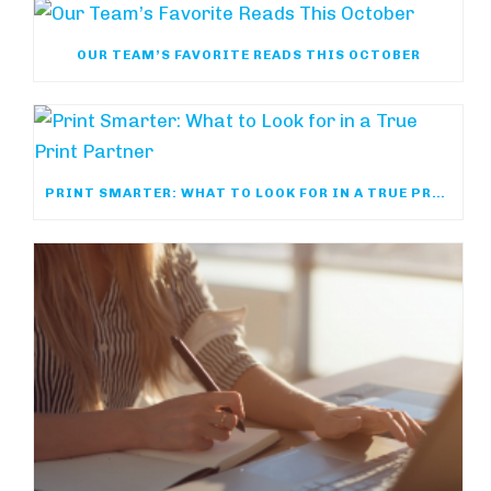
OUR TEAM’S FAVORITE READS THIS OCTOBER
PRINT SMARTER: WHAT TO LOOK FOR IN A TRUE PRINT PARTNER