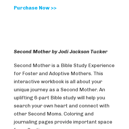
Purchase Now >>
Second Mother by Jodi Jackson Tucker
Second Mother is a Bible Study Experience
for Foster and Adoptive Mothers. This
interactive workbook is all about your
unique journey as a Second Mother. An
uplifting 6-part Bible study will help you
search your own heart and connect with
other Second Moms. Coloring and
journaling pages provide important space