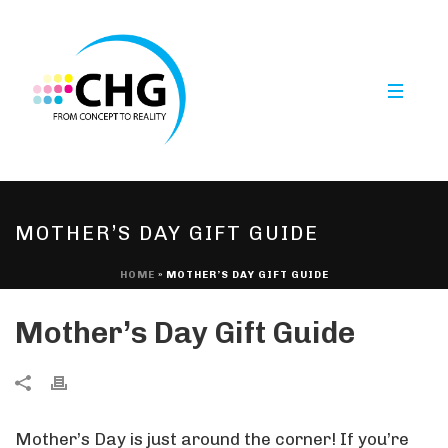
MOTHER’S DAY GIFT GUIDE
HOME
»
MOTHER’S DAY GIFT GUIDE
Mother’s Day Gift Guide
Mother’s Day is just around the corner! If you’re