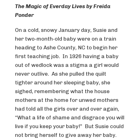
The Magic of Everday Lives by Freida
Ponder
On a cold, snowy January day, Susie and
her two-month-old baby were on a train
heading to Ashe County, NC to begin her
first teaching job. In 1926 having a baby
out of wedlock was a stigma a girl would
never outlive. As she pulled the quilt
tighter around her sleeping baby, she
sighed, remembering what the house
mothers at the home for unwed mothers
had told all the girls over and over again,
“What a life of shame and disgrace you will
live if you keep your baby!” But Susie could
not bring herself to give away her baby.