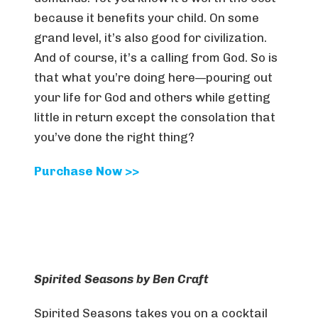
because it benefits your child. On some
grand level, it’s also good for civilization.
And of course, it’s a calling from God. So is
that what you’re doing here—pouring out
your life for God and others while getting
little in return except the consolation that
you’ve done the right thing?
Purchase Now >>
Spirited Seasons by Ben Craft
Spirited Seasons
takes you on a cocktail