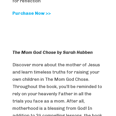
for reflection
Purchase Now >>
The Mom God Chose by Sarah Habben
Discover more about the mother of Jesus
and learn timeless truths for raising your
own children in The Mom God Chose.
Throughout the book, you’ll be reminded to
rely on your heavenly Father in all the
trials you face as a mom. After all,
motherhood is a blessing from God! In
addition to 24 compelling lessons, the book