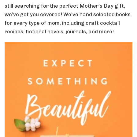
still searching for the perfect Mother’s Day gift,
we’ve got you covered! We’ve hand selected books
for every type of mom, including craft cocktail
recipes, fictional novels, journals, and more!