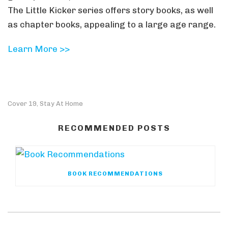
The Little Kicker series offers story books, as well
as chapter books, appealing to a large age range.
Learn More >>
Cover 19
Stay At Home
,
RECOMMENDED POSTS
BOOK RECOMMENDATIONS