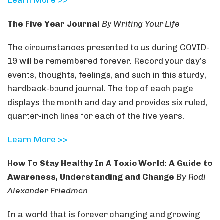
Learn More >>
The Five Year Journal
By Writing Your Life
The circumstances presented to us during COVID-
19 will be remembered forever. Record your day’s
events, thoughts, feelings, and such in this sturdy,
hardback-bound journal. The top of each page
displays the month and day and provides six ruled,
quarter-inch lines for each of the five years.
Learn More >>
How To Stay Healthy In A Toxic World: A Guide to
Awareness, Understanding and Change
By Rodi
Alexander Friedman
In a world that is forever changing and growing