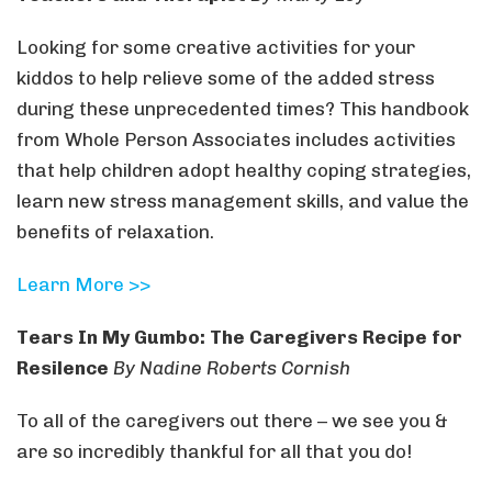
Looking for some creative activities for your
kiddos to help relieve some of the added stress
during these unprecedented times? This handbook
from Whole Person Associates includes activities
that help children adopt healthy coping strategies,
learn new stress management skills, and value the
benefits of relaxation.
Learn More >>
Tears In My Gumbo: The Caregivers Recipe for
Resilence
By Nadine Roberts Cornish
To all of the caregivers out there – we see you &
are so incredibly thankful for all that you do!