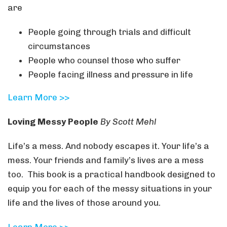
are
People going through trials and difficult
circumstances
People who counsel those who suffer
People facing illness and pressure in life
Learn More >>
Loving Messy People
By Scott Mehl
Life’s a mess. And nobody escapes it. Your life’s a
mess. Your friends and family’s lives are a mess
too. This book is a practical handbook designed to
equip you for each of the messy situations in your
life and the lives of those around you.