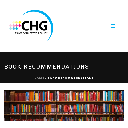
BOOK RECOMMENDATIONS
HOME
»
BOOK RECOMMENDATIONS