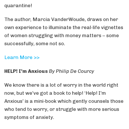
quarantine!
The author, Marcia VanderWoude, draws on her
own experience to illuminate the real-life vignettes
of women struggling with money matters – some
successfully, some not so.
Learn More >>
HELP! I’m Anxious
By Philip De Courcy
We know there is a lot of worry in the world right
now, but we’ve got a book to help! ‘Help! I’m
Anxious’ is a mini-book which gently counsels those
who tend to worry, or struggle with more serious
symptoms of anxiety.