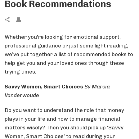
Book Recommendations
Whether you’re looking for emotional support,
professional guidance or just some light reading,
we’ve put together a list of recommended books to
help get you and your loved ones through these
trying times.
Savvy Women, Smart Choices
By Marcia
Vanderwoude
Do you want to understand the role that money
plays in your life and how to manage financial
matters wisely? Then you should pick up ‘Savvy
Women, Smart Choices’ to read during your