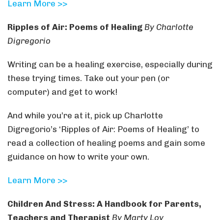
Learn More >>
Ripples of Air: Poems of Healing
By Charlotte
Digregorio
Writing can be a healing exercise, especially during
these trying times. Take out your pen (or
computer) and get to work!
And while you’re at it, pick up Charlotte
Digregorio’s ‘Ripples of Air: Poems of Healing’ to
read a collection of healing poems and gain some
guidance on how to write your own.
Learn More >>
Children And Stress: A Handbook for Parents,
Teachers and Therapist
By Marty Loy