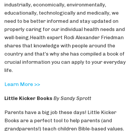
industrially, economically, environmentally,
educationally, technologically and medically, we
need to be better informed and stay updated on
properly caring for our individual health needs and
well-being.Health expert Rodi Alexander Friedman
shares that knowledge with people around the
country and that’s why she has compiled a book of
crucial information you can apply to your everyday
life.
Learn More >>
Little Kicker Books
By Sandy Sprott
Parents have a big job these days! Little Kicker
Books are a perfect tool to help parents (and
grandparents!) teach children Bible-based values.