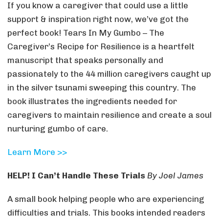
If you know a caregiver that could use a little
support & inspiration right now, we’ve got the
perfect book! Tears In My Gumbo – The
Caregiver’s Recipe for Resilience is a heartfelt
manuscript that speaks personally and
passionately to the 44 million caregivers caught up
in the silver tsunami sweeping this country. The
book illustrates the ingredients needed for
caregivers to maintain resilience and create a soul
nurturing gumbo of care.
Learn More >>
HELP! I Can’t Handle These Trials
By Joel James
A small book helping people who are experiencing
difficulties and trials. This books intended readers