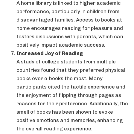
A home library is linked to higher academic
performance, particularly in children from
disadvantaged families. Access to books at
home encourages reading for pleasure and
fosters discussions with parents, which can
positively impact academic success.
Increased Joy of Reading
A study of college students from multiple
countries found that they preferred physical
books over e-books the most. Many
participants cited the tactile experience and
the enjoyment of flipping through pages as
reasons for their preference. Additionally, the
smell of books has been shown to evoke
positive emotions and memories, enhancing
the overall reading experience.