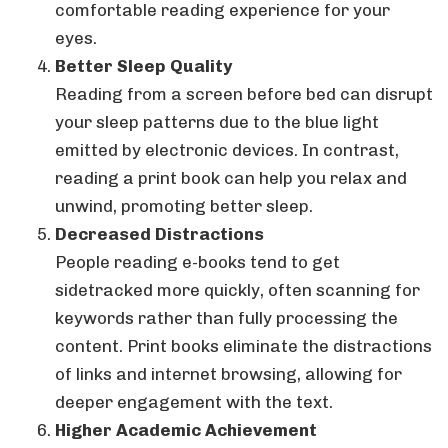
comfortable reading experience for your
eyes.
Better Sleep Quality
Reading from a screen before bed can disrupt
your sleep patterns due to the blue light
emitted by electronic devices. In contrast,
reading a print book can help you relax and
unwind, promoting better sleep.
Decreased Distractions
People reading e-books tend to get
sidetracked more quickly, often scanning for
keywords rather than fully processing the
content. Print books eliminate the distractions
of links and internet browsing, allowing for
deeper engagement with the text.
Higher Academic Achievement