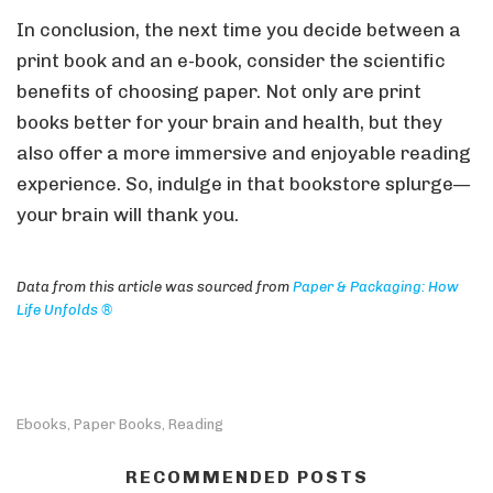
In conclusion, the next time you decide between a
print book and an e-book, consider the scientific
benefits of choosing paper. Not only are print
books better for your brain and health, but they
also offer a more immersive and enjoyable reading
experience. So, indulge in that bookstore splurge—
your brain will thank you.
Data from this article was sourced from
Paper & Packaging: How
Life Unfolds ®
Ebooks
Paper Books
Reading
,
,
RECOMMENDED POSTS