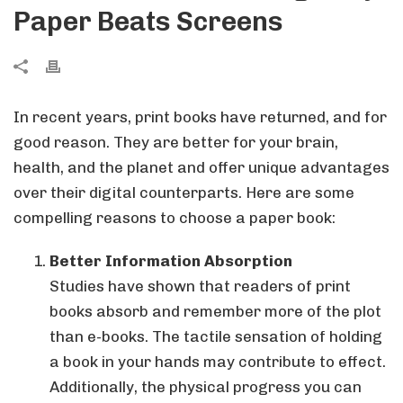
Paper Beats Screens
In recent years, print books have returned, and for
good reason. They are better for your brain,
health, and the planet and offer unique advantages
over their digital counterparts. Here are some
compelling reasons to choose a paper book:
Better Information Absorption
Studies have shown that readers of print
books absorb and remember more of the plot
than e-books. The tactile sensation of holding
a book in your hands may contribute to effect.
Additionally, the physical progress you can