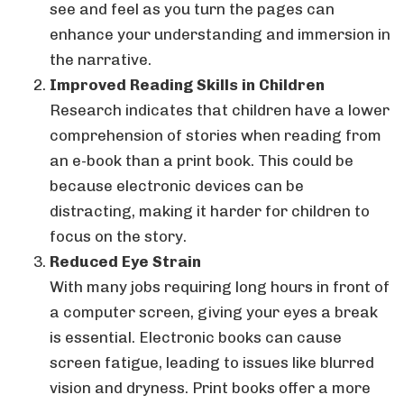
see and feel as you turn the pages can
enhance your understanding and immersion in
the narrative.
Improved Reading Skills in Children
Research indicates that children have a lower
comprehension of stories when reading from
an e-book than a print book. This could be
because electronic devices can be
distracting, making it harder for children to
focus on the story.
Reduced Eye Strain
With many jobs requiring long hours in front of
a computer screen, giving your eyes a break
is essential. Electronic books can cause
screen fatigue, leading to issues like blurred
vision and dryness. Print books offer a more