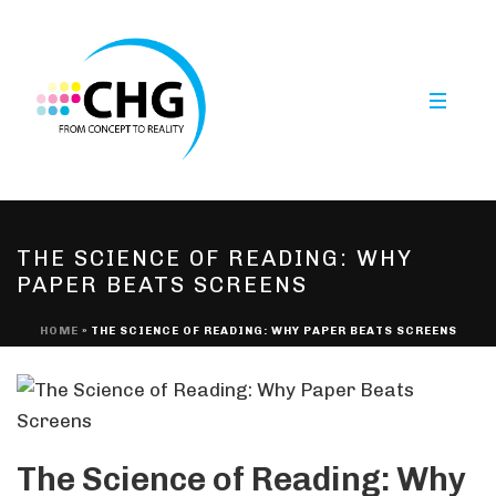
THE SCIENCE OF READING: WHY
PAPER BEATS SCREENS
HOME
»
THE SCIENCE OF READING: WHY PAPER BEATS SCREENS
The Science of Reading: Why