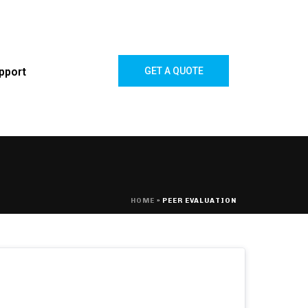
pport
GET A QUOTE
HOME
»
PEER EVALUATION