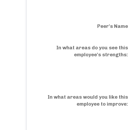
Peer's Name
In what areas do you see this
employee's strengths:
In what areas would you like this
employee to improve: