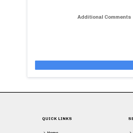
Additional Comments
QUICK LINKS
S
Home