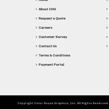
About CHG
Request a Quote
Careers
Customer Survey
Contact Us
Terms & Conditions
Payment Portal
Copyright Color House Graphics, Inc. All Rights Reserved