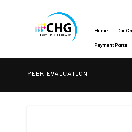
Home
Our C
Payment Portal
PEER EVALUATION