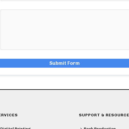
Submit Form
ERVICES
SUPPORT & RESOURC
Digital Printing
Book Production