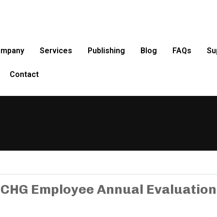
ompany
Services
Publishing
Blog
FAQs
Su
Contact
CHG Employee Annual Evaluation