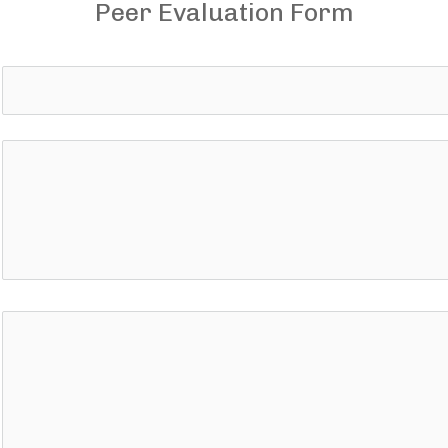
Peer Evaluation Form