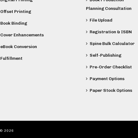
Planning Consultation
Offset Printing
File Upload
Book Binding
Registration & ISBN
Cover Enhancements
Spine Bulk Calculator
eBook Conversion
Self-Publishing
Fulfillment
Pre-Order Checklist
Payment Options
Paper Stock Options
 ©
2026