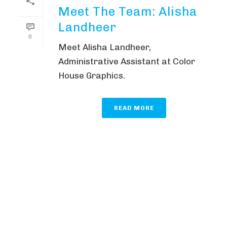
Meet The Team: Alisha
Landheer
0
Meet Alisha Landheer,
Administrative Assistant at Color
House Graphics.
READ MORE