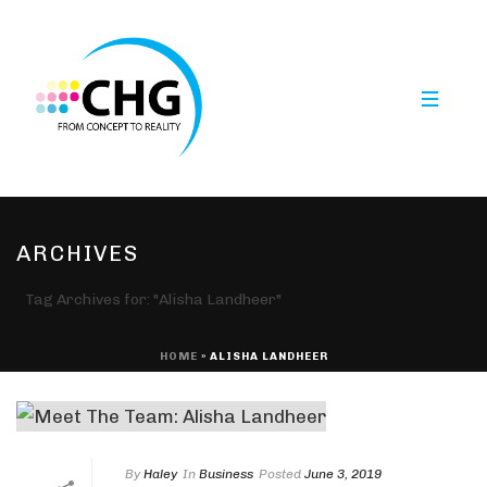
ARCHIVES
Tag Archives for: "Alisha Landheer"
HOME
»
ALISHA LANDHEER
By
Haley
In
Business
Posted
June 3, 2019