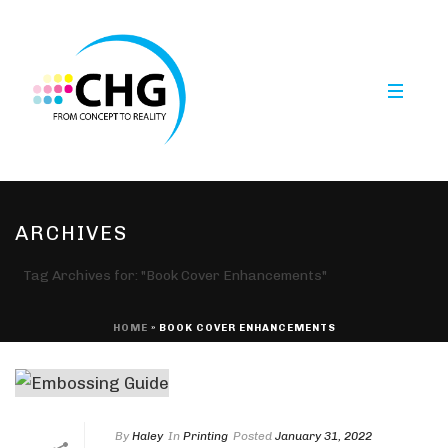
ARCHIVES
Tag Archives for: "Book Cover Enhancements"
HOME
»
BOOK COVER ENHANCEMENTS
By
Haley
In
Printing
Posted
January 31, 2022