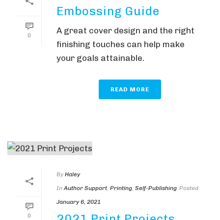
Embossing Guide
A great cover design and the right
0
finishing touches can help make
your goals attainable.
READ MORE
By
Haley
In
Author Support
,
Printing
,
Self-Publishing
Posted
January 6, 2021
2021 Print Projects
0