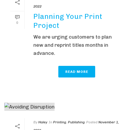
2022
Planning Your Print
0
Project
We are urging customers to plan
new and reprint titles months in
advance.
READ MORE
By
Haley
In
Printing
,
Publishing
Posted
November 1,