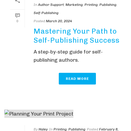
In
Author Support
,
Marketing
,
Printing
,
Publishing
,
Self-Publishing
Posted
March 20, 2024
0
Mastering Your Path to
Self-Publishing Success
A step-by-step guide for self-
publishing authors.
READ MORE
By
Haley
In
Printing
,
Publishing
Posted
February 8,