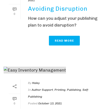
2021
Avoiding Disruption
0
How can you adjust your publishing
plan to avoid disruption?
READ MORE
By
Haley
In
Author Support
,
Printing
,
Publishing
,
Self-
Publishing
Posted
October 13, 2021
0