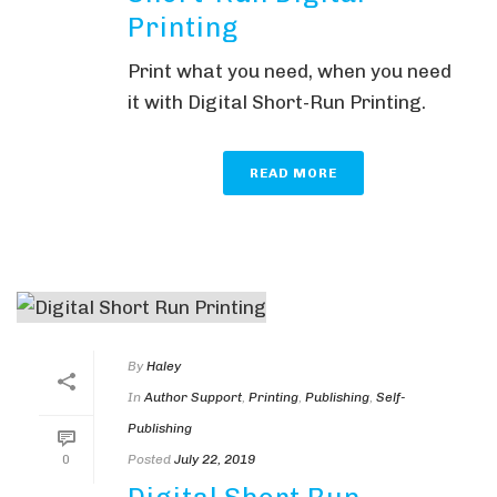
Printing
Print what you need, when you need
it with Digital Short-Run Printing.
READ MORE
By
Haley
In
Author Support
,
Printing
,
Publishing
,
Self-
Publishing
Posted
July 22, 2019
0