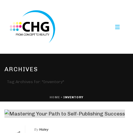
ARCHIVES
Tag Archives for: "Inventory"
HOME
»
INVENTORY
By
Haley