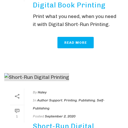
Digital Book Printing
Print what you need, when you need
it with Digital Short-Run Printing.
READ MORE
By
Haley
In
Author Support
,
Printing
,
Publishing
,
Self-
Publishing
Posted
September 2, 2020
1
Short-Run Digital