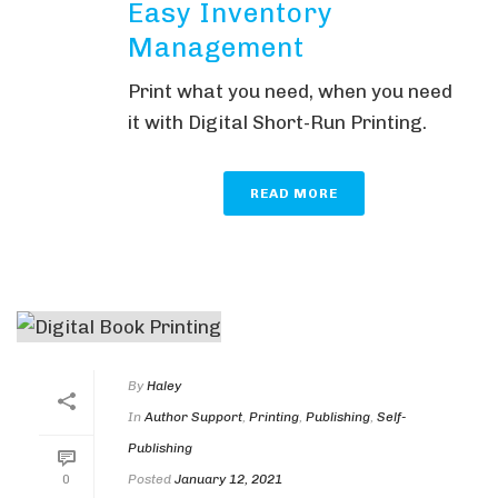
Easy Inventory
Management
Print what you need, when you need
it with Digital Short-Run Printing.
READ MORE
By
Haley
In
Author Support
,
Printing
,
Publishing
,
Self-
Publishing
Posted
January 12, 2021
0