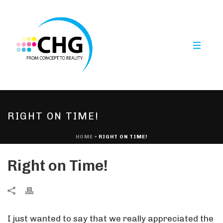
RIGHT ON TIME!
HOME
»
RIGHT ON TIME!
Right on Time!
I just wanted to say that we really appreciated the