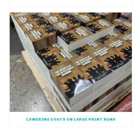
LOWERING COSTS ON LARGE PRINT RUNS