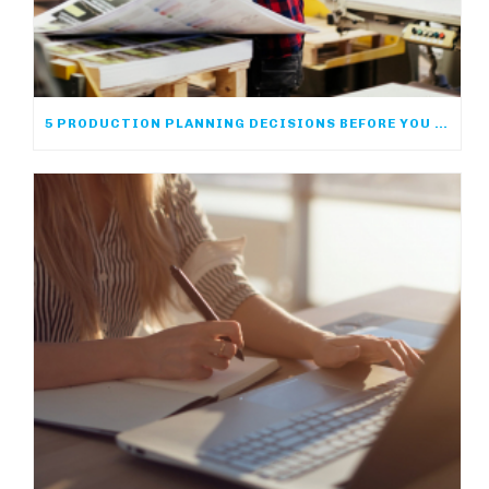
5 PRODUCTION PLANNING DECISIONS BEFORE YOU PRINT