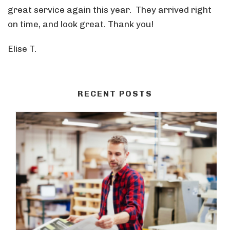
great service again this year. They arrived right
on time, and look great. Thank you!
Elise T.
RECENT POSTS