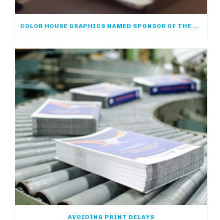
COLOR HOUSE GRAPHICS NAMED SPONSOR OF THE ACP ONLINE COMMUNITY
AVOIDING PRINT DELAYS