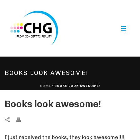
BOOKS LOOK AWESOME!
HOME
»
BOOKS LOOK AWESOME!
Books look awesome!
I just received the books, they look awesome!!!!