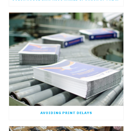
AVOIDING PRINT DELAYS