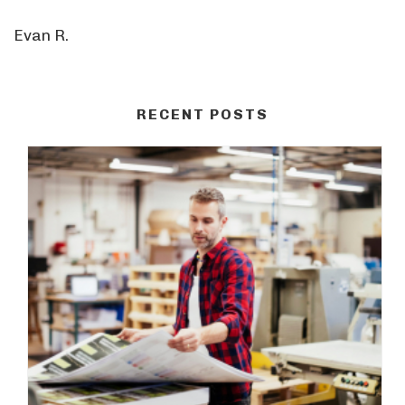
Evan R.
RECENT POSTS