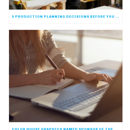
5 PRODUCTION PLANNING DECISIONS BEFORE YOU PRINT
COLOR HOUSE GRAPHICS NAMED SPONSOR OF THE ACP ONLINE COMMUNITY