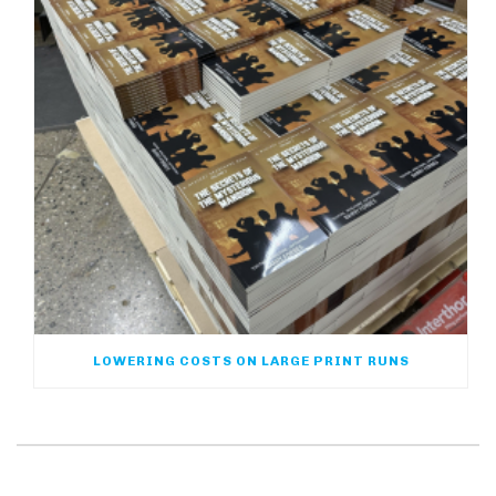
LOWERING COSTS ON LARGE PRINT RUNS