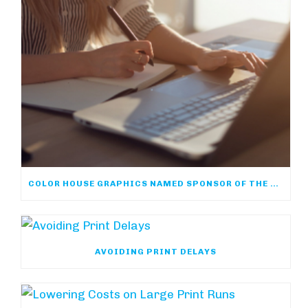
COLOR HOUSE GRAPHICS NAMED SPONSOR OF THE ACP ONLINE COMMUNITY
AVOIDING PRINT DELAYS