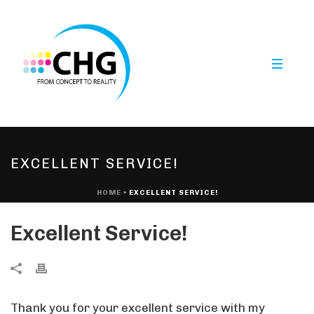
EXCELLENT SERVICE!
HOME
»
EXCELLENT SERVICE!
Excellent Service!
Thank you for your excellent service with my