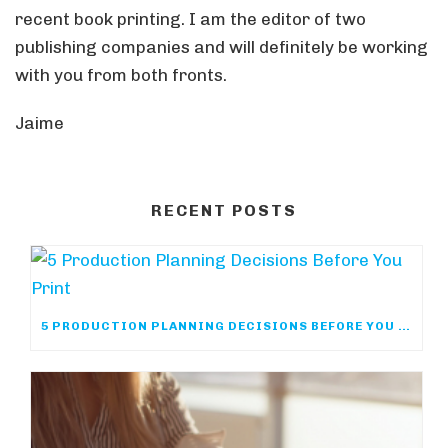
recent book printing. I am the editor of two
publishing companies and will definitely be working
with you from both fronts.
Jaime
RECENT POSTS
5 PRODUCTION PLANNING DECISIONS BEFORE YOU PRINT