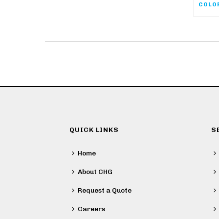
QUICK LINKS
S
Home
About CHG
Request a Quote
Careers