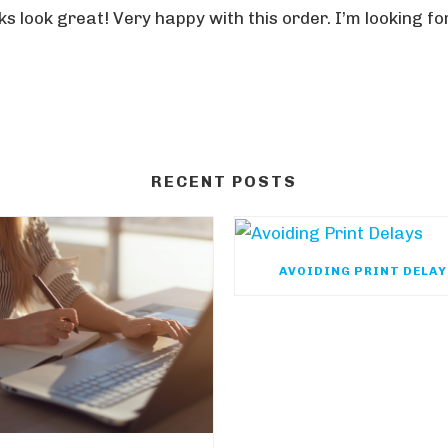
s look great! Very happy with this order. I’m looking f
RECENT POSTS
AVOIDING PRINT DELA