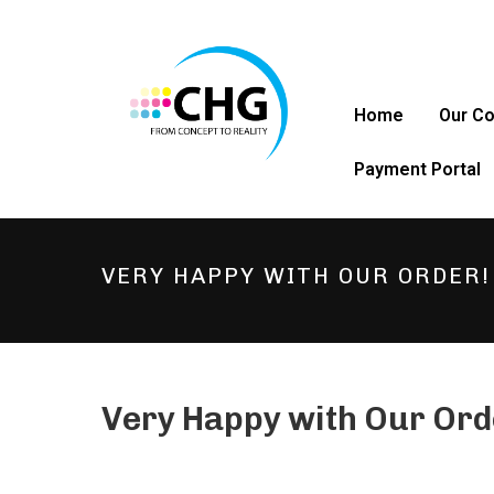
Home
Our C
Payment Portal
VERY HAPPY WITH OUR ORDER!
Very Happy with Our Ord