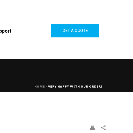
pport
GET A QUOTE
HOME
»
VERY HAPPY WITH OUR ORDER!