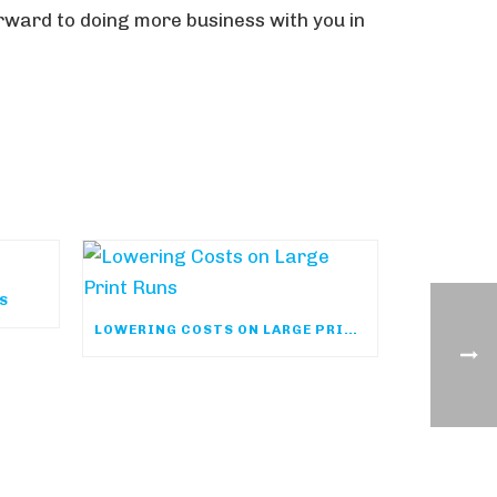
orward to doing more business with you in
YS
LOWERING COSTS ON LARGE PRINT RUNS