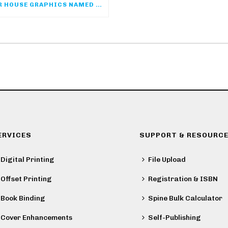
COLOR HOUSE GRAPHICS NAMED SPONSOR OF THE ACP ONLINE COMMUNITY
ERVICES
SUPPORT & RESOURC
Digital Printing
File Upload
Offset Printing
Registration & ISBN
Book Binding
Spine Bulk Calculator
Cover Enhancements
Self-Publishing