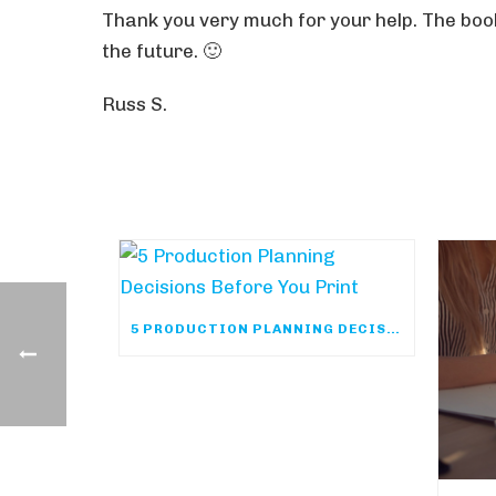
Thank you very much for your help. The book
the future. 🙂
Russ S.
5 PRODUCTION PLANNING DECISIONS BEFORE YOU PRINT