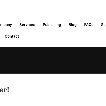
ompany
Services
Publishing
Blog
FAQs
Su
Contact
er!